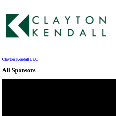
Clayton Kendall LLC
All Sponsors