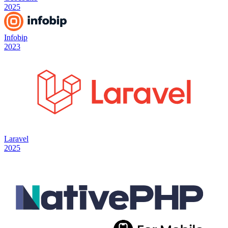
2025
Infobip
2023
Laravel
2025