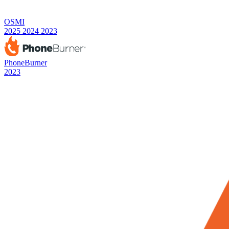
OSMI
2025
2024
2023
PhoneBurner
2023