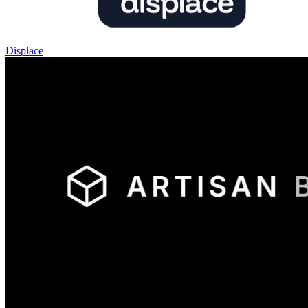
Displace