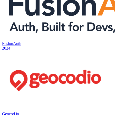
FusionAuth
2024
Geocod.io