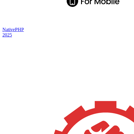
NativePHP
2025