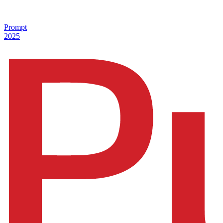
Prompt
2025