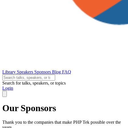
Library
Speakers
Sponsors
Blog
FAQ
Search for talks, speakers, or topics
Login
Our Sponsors
Thank you to the companies that make PHP Tek possible over the
years