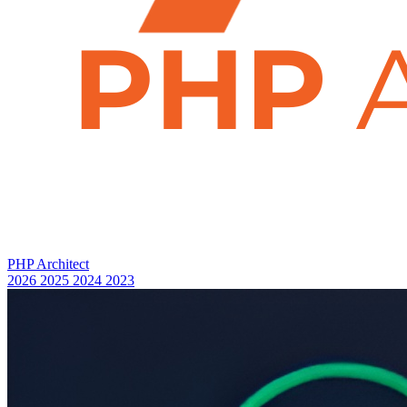
PHP Architect
2026
2025
2024
2023