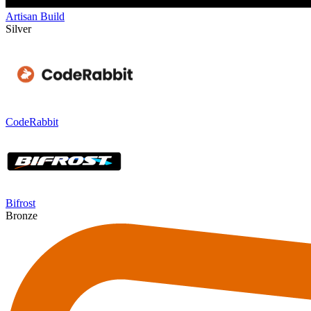
Artisan Build
Silver
CodeRabbit
Bifrost
Bronze