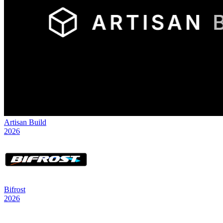
Artisan Build
2026
Bifrost
2026