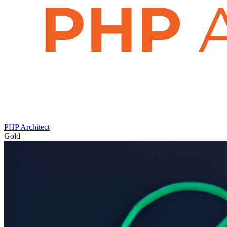
PHP Architect
Gold