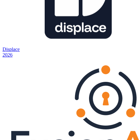
Displace
2026