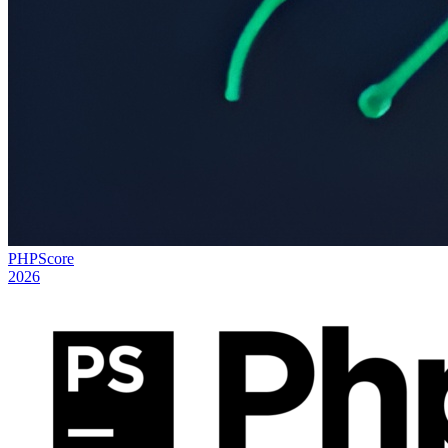
PHPScore
2026