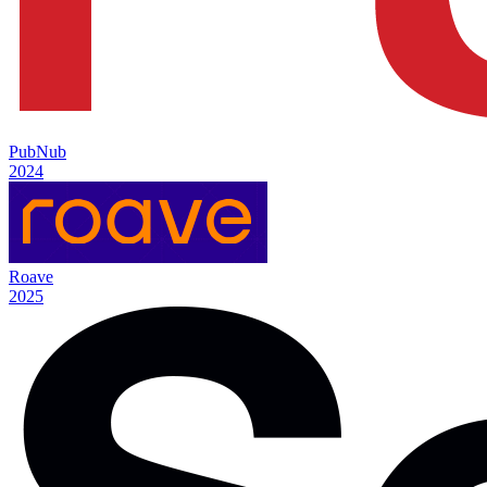
PubNub
2024
Roave
2025