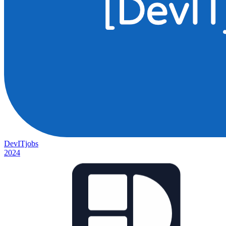
DevITjobs
2024