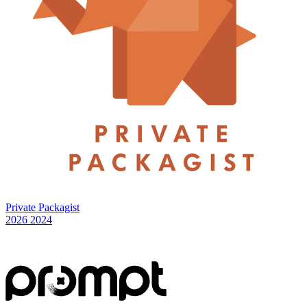
Private Packagist
2026
2024