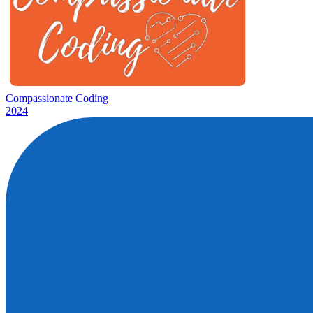
Compassionate Coding
2024