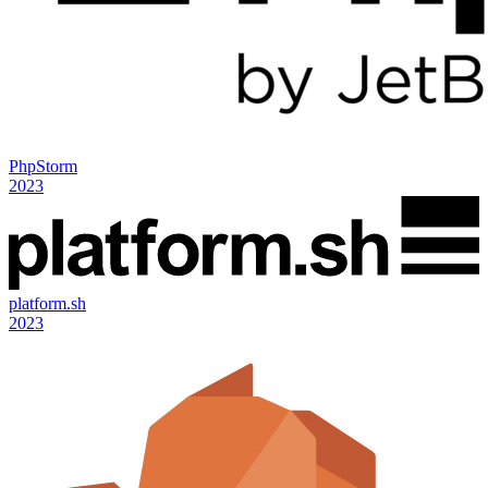
PhpStorm
2023
platform.sh
2023