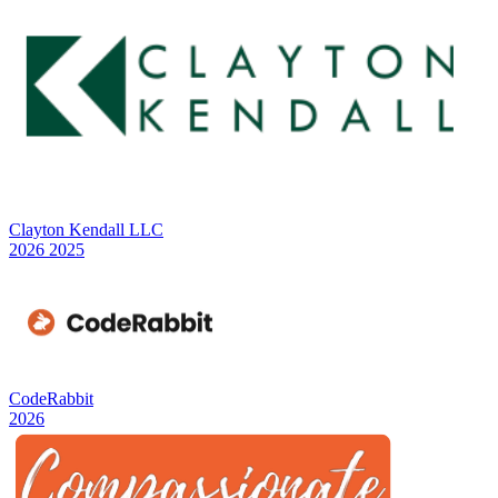
Clayton Kendall LLC
2026
2025
CodeRabbit
2026