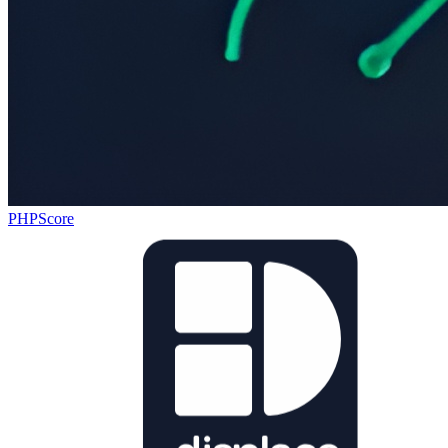
PHPScore