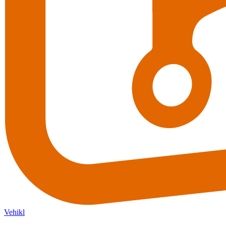
Vehikl