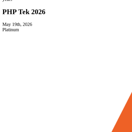
PHP Tek 2026
May 19th, 2026
Platinum