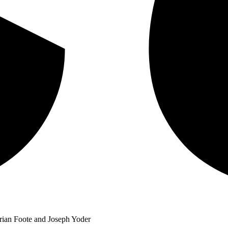
 Brian Foote and Joseph Yoder