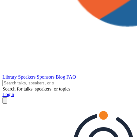
Library
Speakers
Sponsors
Blog
FAQ
Search for talks, speakers, or topics
Login