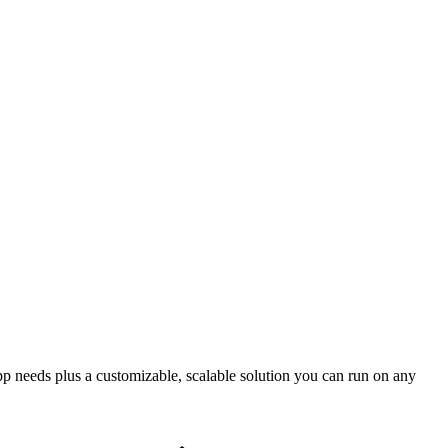
app needs plus a customizable, scalable solution you can run on any