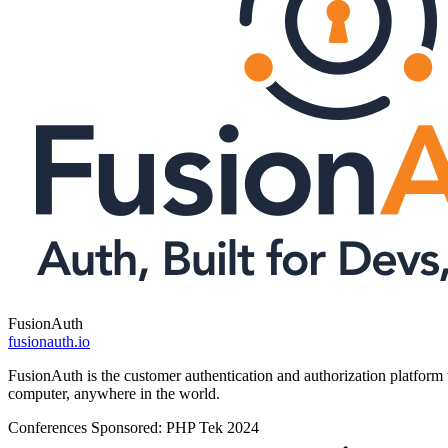
FusionAuth
fusionauth.io
FusionAuth is the customer authentication and authorization platform 
computer, anywhere in the world.
Conferences Sponsored:
PHP Tek 2024