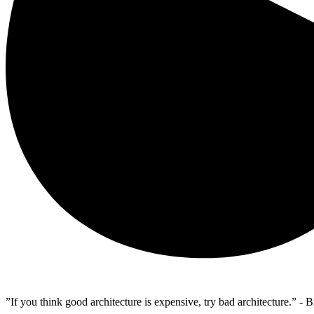
”If you think good architecture is expensive, try bad architecture.” -