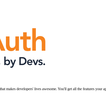
that makes developers' lives awesome. You'll get all the features your 