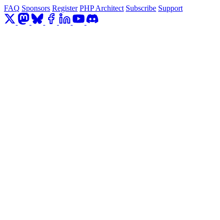
FAQ
Sponsors
Register
PHP Architect
Subscribe
Support