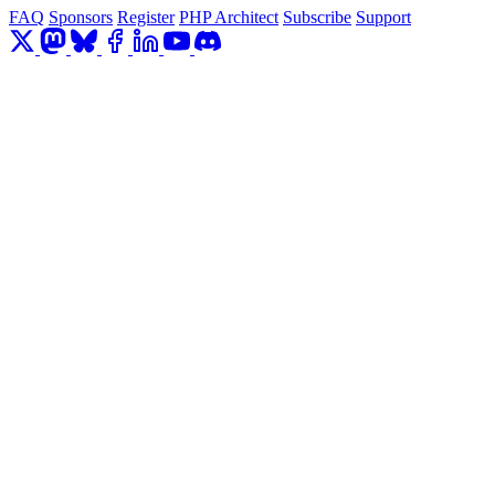
FAQ
Sponsors
Register
PHP Architect
Subscribe
Support