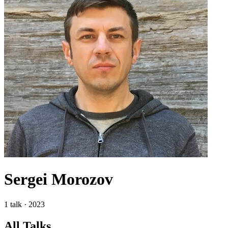
Sergei Morozov
1 talk · 2023
All Talks