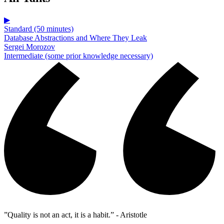
▶
Standard (50 minutes)
Database Abstractions and Where They Leak
Sergei Morozov
Intermediate (some prior knowledge necessary)
”Quality is not an act, it is a habit.” - Aristotle