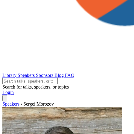
Library
Speakers
Sponsors
Blog
FAQ
Search for talks, speakers, or topics
Login
Speakers
›
Sergei Morozov