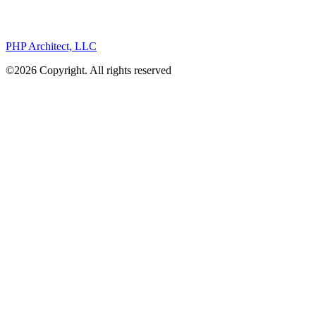
PHP Architect, LLC
©2026 Copyright. All rights reserved