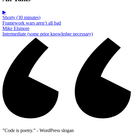
▶
Shorty (30 minutes)
Framework wars aren’t all bad
Mike Elsmore
Intermediate (some prior knowledge necessary)
”Code is poetry.” - WordPress slogan