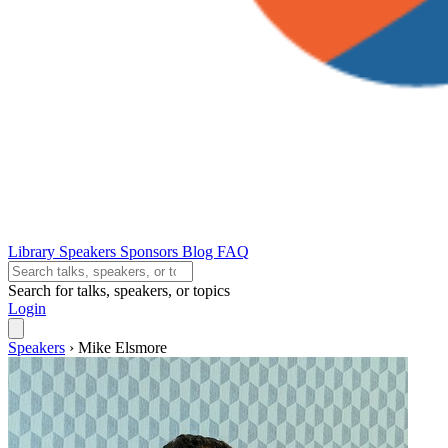
Library
Speakers
Sponsors
Blog
FAQ
Search for talks, speakers, or topics
Login
Speakers
›
Mike Elsmore