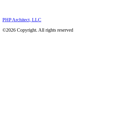
PHP Architect, LLC
©2026 Copyright. All rights reserved