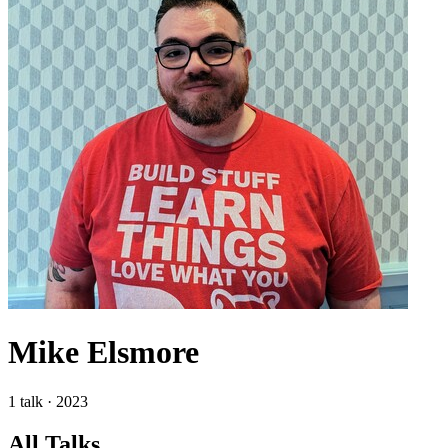
Mike Elsmore
1 talk · 2023
All Talks