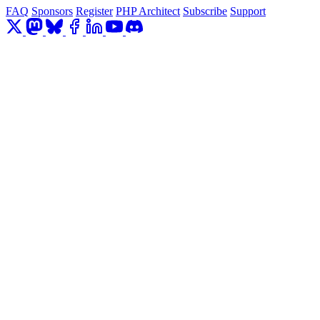
FAQ
Sponsors
Register
PHP Architect
Subscribe
Support