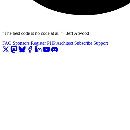
”The best code is no code at all.” - Jeff Atwood
FAQ
Sponsors
Register
PHP Architect
Subscribe
Support