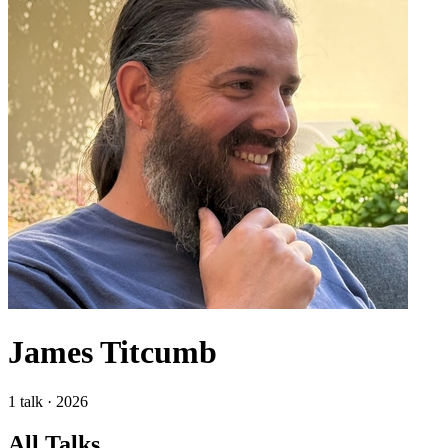
James Titcumb
1 talk · 2026
All Talks