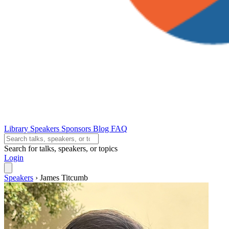
Library
Speakers
Sponsors
Blog
FAQ
Search for talks, speakers, or topics
Login
Speakers
›
James Titcumb