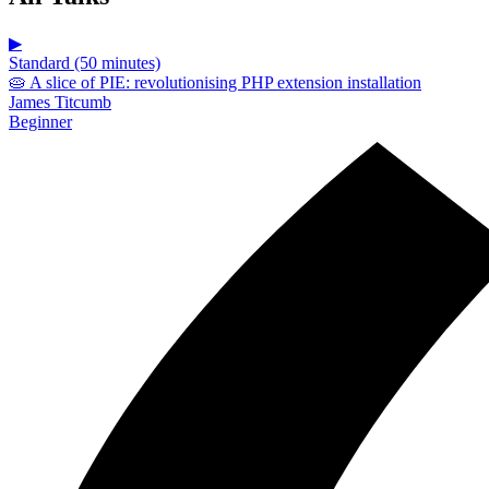
▶
Standard (50 minutes)
🥧 A slice of PIE: revolutionising PHP extension installation
James Titcumb
Beginner