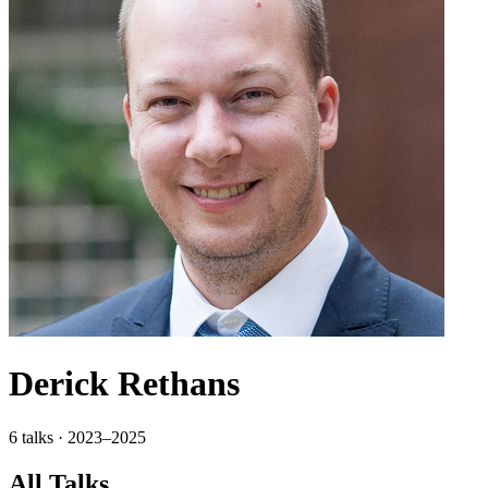
Derick Rethans
6 talks · 2023–2025
All Talks