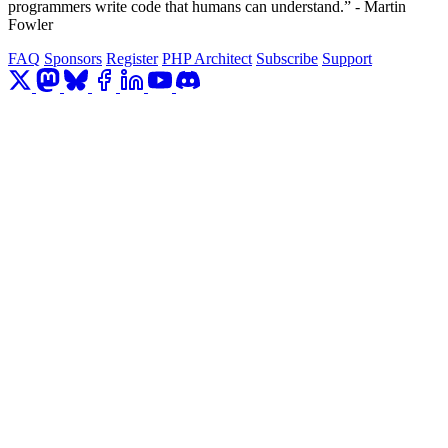
programmers write code that humans can understand.” - Martin
Fowler
FAQ
Sponsors
Register
PHP Architect
Subscribe
Support