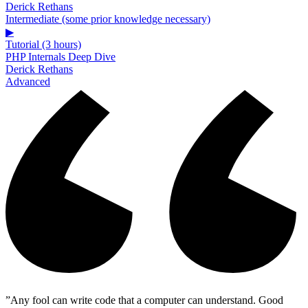
Derick Rethans
Intermediate (some prior knowledge necessary)
▶
Tutorial (3 hours)
PHP Internals Deep Dive
Derick Rethans
Advanced
”Any fool can write code that a computer can understand. Good