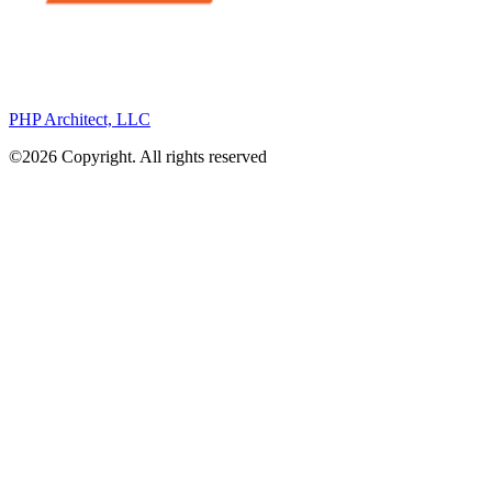
PHP Architect, LLC
©2026 Copyright. All rights reserved