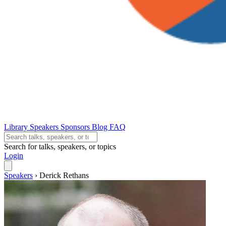
Library
Speakers
Sponsors
Blog
FAQ
Search for talks, speakers, or topics
Login
Speakers
›
Derick Rethans