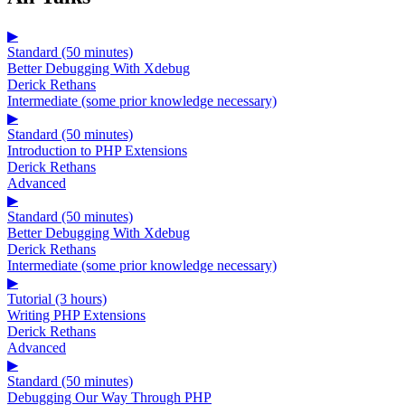
▶
Standard (50 minutes)
Better Debugging With Xdebug
Derick Rethans
Intermediate (some prior knowledge necessary)
▶
Standard (50 minutes)
Introduction to PHP Extensions
Derick Rethans
Advanced
▶
Standard (50 minutes)
Better Debugging With Xdebug
Derick Rethans
Intermediate (some prior knowledge necessary)
▶
Tutorial (3 hours)
Writing PHP Extensions
Derick Rethans
Advanced
▶
Standard (50 minutes)
Debugging Our Way Through PHP