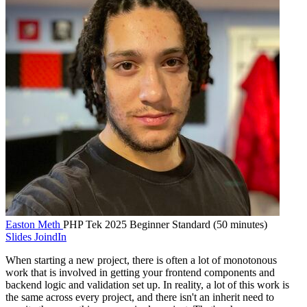
Easton Meth
PHP Tek 2025
Beginner
Standard (50 minutes)
Slides
JoindIn
When starting a new project, there is often a lot of monotonous
work that is involved in getting your frontend components and
backend logic and validation set up. In reality, a lot of this work is
the same across every project, and there isn't an inherit need to