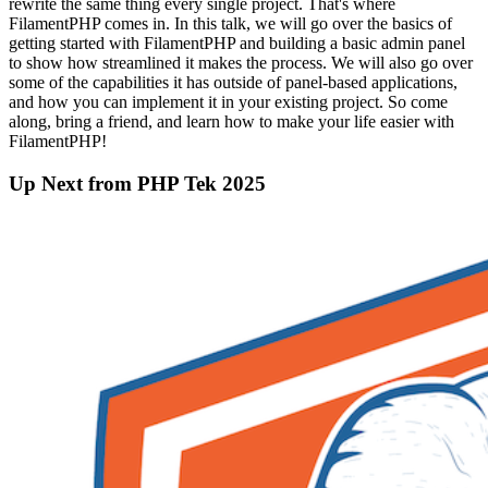
rewrite the same thing every single project. That's where
FilamentPHP comes in. In this talk, we will go over the basics of
getting started with FilamentPHP and building a basic admin panel
to show how streamlined it makes the process. We will also go over
some of the capabilities it has outside of panel-based applications,
and how you can implement it in your existing project. So come
along, bring a friend, and learn how to make your life easier with
FilamentPHP!
Up Next from PHP Tek 2025