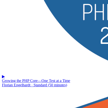
▶
Growing the PHP Core—One Test at a Time
Florian Engelhardt · Standard (50 minutes)