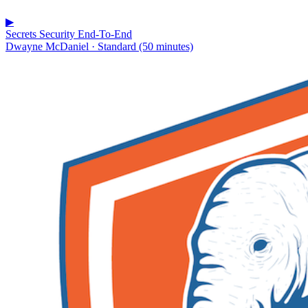
▶
Secrets Security End-To-End
Dwayne McDaniel · Standard (50 minutes)