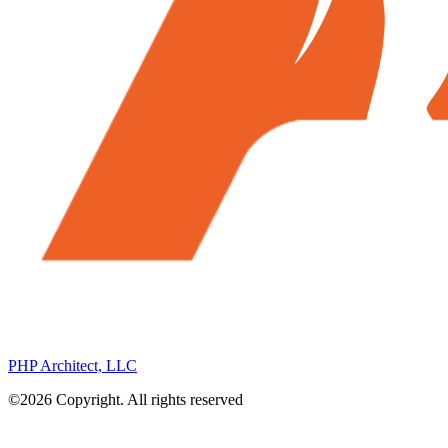
PHP Architect, LLC
©2026 Copyright. All rights reserved