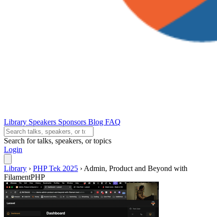
Library
Speakers
Sponsors
Blog
FAQ
Search for talks, speakers, or topics
Login
Library
›
PHP Tek 2025
›
Admin, Product and Beyond with
FilamentPHP