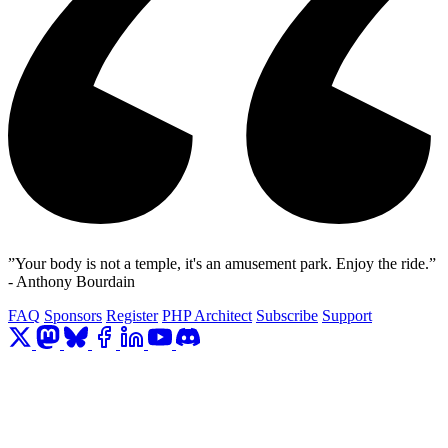
”Your body is not a temple, it's an amusement park. Enjoy the ride.”
- Anthony Bourdain
FAQ
Sponsors
Register
PHP Architect
Subscribe
Support