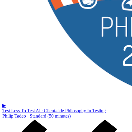
▶
Test Less To Test All: Client-side Philosophy In Testing
Philip Tadeo · Standard (50 minutes)