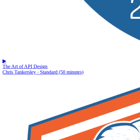
▶
The Art of API Design
Chris Tankersley · Standard (50 minutes)