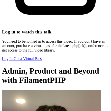
Log in to watch this talk
You need to be logged in to access this video. If you don't have an
account, purchase a virtual pass for the latest php[tek] conference to
get access to the full video library.
Log In
Get a Virtual Pass
Admin, Product and Beyond
with FilamentPHP