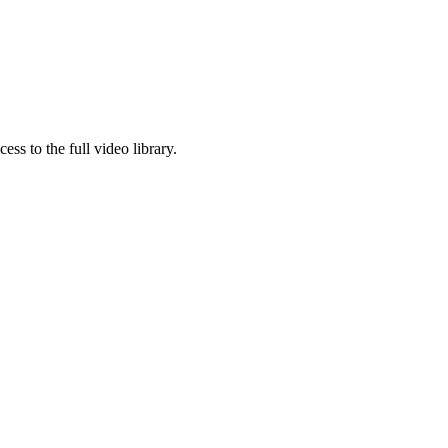
ess to the full video library.