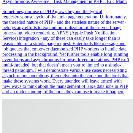
Asynchronous Awesome - Task Management in PHP
:: Eric Mann
Sometimes, our use of PHP grows beyond the typical
request/response cycle of dynamic page generation. Unfortunately,
the threaded nature of PHP - and the stateless nature of the server -
betrays any efforts to expand our utilization of the server. Image
processing, video rendering, APNS (Apple Push Notification
Service) integration - any of these can easily take longer than is
reasonable for a simple page request. Enter tools like message and
job queues that empower daemonized PHP workers to handle data
processing in the background. Yet further tools enable long-running
event loops and asynchronous Promise-driven operations. PHP isn’t
multi-threaded, but that doesn’t mean you’re limited to a single-
thread paradigm. I will demonstrate various use cases necessitating
asynchronous operations, then delve into the code and the tools that
make these systems work. Every attendee will leave armed with
new ways to think about the management of large data jobs in PHP
and an understanding of the tools they can use to make it happen.