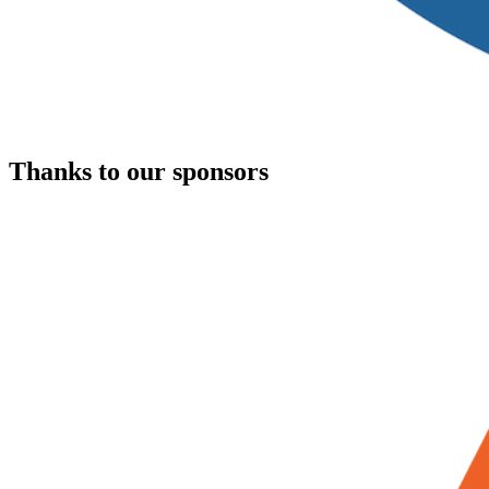
Thanks to our sponsors