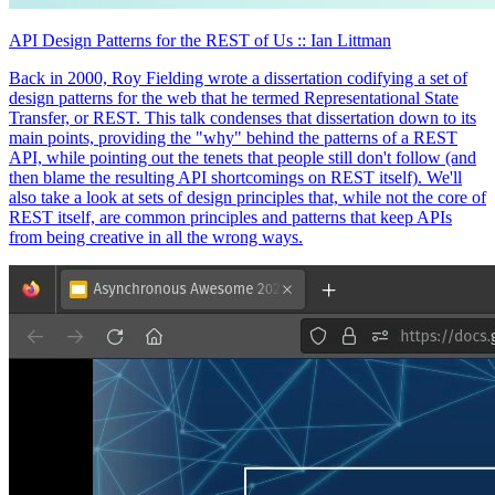
API Design Patterns for the REST of Us
:: Ian Littman
Back in 2000, Roy Fielding wrote a dissertation codifying a set of
design patterns for the web that he termed Representational State
Transfer, or REST. This talk condenses that dissertation down to its
main points, providing the "why" behind the patterns of a REST
API, while pointing out the tenets that people still don't follow (and
then blame the resulting API shortcomings on REST itself). We'll
also take a look at sets of design principles that, while not the core of
REST itself, are common principles and patterns that keep APIs
from being creative in all the wrong ways.