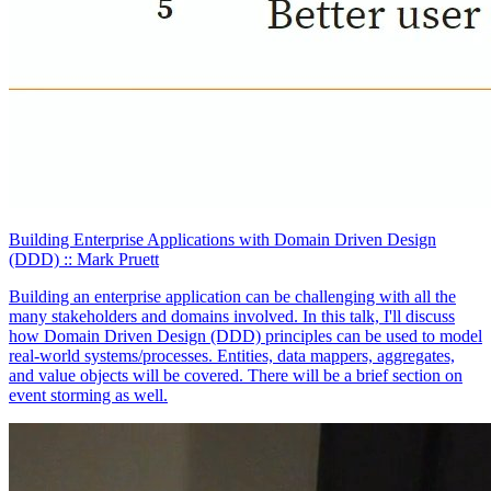
Building Enterprise Applications with Domain Driven Design
(DDD)
:: Mark Pruett
Building an enterprise application can be challenging with all the
many stakeholders and domains involved. In this talk, I'll discuss
how Domain Driven Design (DDD) principles can be used to model
real-world systems/processes. Entities, data mappers, aggregates,
and value objects will be covered. There will be a brief section on
event storming as well.