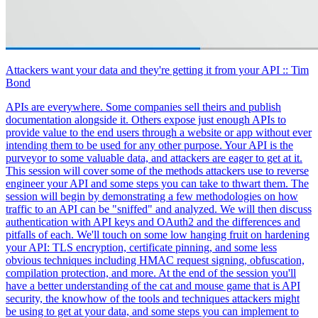
Attackers want your data and they're getting it from your API
:: Tim
Bond
APIs are everywhere. Some companies sell theirs and publish
documentation alongside it. Others expose just enough APIs to
provide value to the end users through a website or app without ever
intending them to be used for any other purpose. Your API is the
purveyor to some valuable data, and attackers are eager to get at it.
This session will cover some of the methods attackers use to reverse
engineer your API and some steps you can take to thwart them. The
session will begin by demonstrating a few methodologies on how
traffic to an API can be "sniffed" and analyzed. We will then discuss
authentication with API keys and OAuth2 and the differences and
pitfalls of each. We'll touch on some low hanging fruit on hardening
your API: TLS encryption, certificate pinning, and some less
obvious techniques including HMAC request signing, obfuscation,
compilation protection, and more. At the end of the session you'll
have a better understanding of the cat and mouse game that is API
security, the knowhow of the tools and techniques attackers might
be using to get at your data, and some steps you can implement to