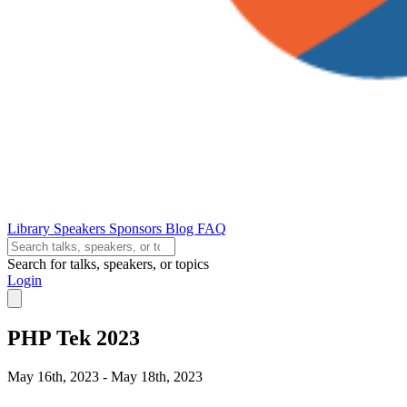
Library
Speakers
Sponsors
Blog
FAQ
Search for talks, speakers, or topics
Login
PHP Tek 2023
May 16th, 2023 - May 18th, 2023