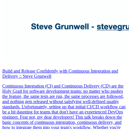
Build and Release Confidently with Continuous Integration and
Delivery
:: Steve Grunwell
Continuous Integration (CI) and Continuous Delivery (CD) are the
Holy Grail for software development teams: no matter who pushes
the feature, the same tests are run, the same processes are followed,
and nothing gets released without satisfying well-defined quality
standards. Unfortunately, setting up that initial CI/CD workflow can
be a bit daunting for teams that don't have an experienced DevOps
engineer. Fear not, my dear developers! This talk breaks down the
basic concepts of continuous integration, continuous delivery, and
how to integrate them into your team's workflow. Whether you're