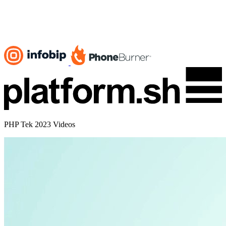
PHP Tek 2023 Videos