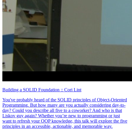
Building a SOLID Foundation
:: Cori Lint
You've probably heard of the SOLID principles of Object-Oriented
Programming. But how many are you actually considering day-to-
day? Could you describe all five to a coworker? And who is that
Liskov guy again? Whether you’re new to programming or just
want to refresh your OOP knowledge, this talk will explore the five
principles in an accessible, actionable, and memorable way.