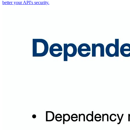
better your API's security.