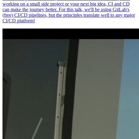
working on a small side project or your next big idea, CI and CD
can make the journey better. For this talk, we'll be using GitLab's
(free) CI/CD pipelines, but the principles translate well to any major
CI/CD platform!