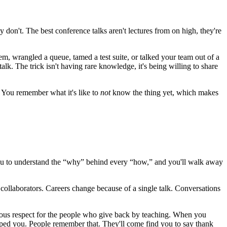
 don't. The best conference talks aren't lectures from on high, they're
m, wrangled a queue, tamed a test suite, or talked your team out of a
lk. The trick isn't having rare knowledge, it's being willing to share
. You remember what it's like to
not
know the thing yet, which makes
s you to understand the “why” behind every “how,” and you'll walk away
collaborators. Careers change because of a single talk. Conversations
ous respect for the people who give back by teaching. When you
elped you. People remember that. They'll come find you to say thank