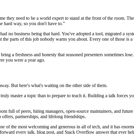
me they need to be a world expert to stand at the front of the room. They
he hard way, so you don't have to.”
d no business being that hard. You've adopted a tool, migrated a syste
the parts of this job nobody warns you about. Every one of those is a ta
s bring a freshness and honesty that seasoned presenters sometimes lose
here you were a year ago.
 away. But here's what's waiting on the other side of them.
 truly master a topic than to prepare to teach it. Building a talk force
m full of peers, hiring managers, open-source maintainers, and future 
offers, partnerships, and lifelong friendships.
 of the most welcoming and generous in all of tech, and it has enorm
ng forward every talk, blog post, and Stack Overflow answer that ever h