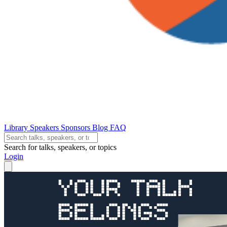
Library
Speakers
Sponsors
Blog
FAQ
Search for talks, speakers, or topics
Login