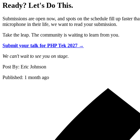
Ready? Let's Do This.
Submissions are open now, and spots on the schedule fill up faster tha
microphone in their life, we want to read your submission.
Take the leap. The community is waiting to learn from you.
Submit your talk for PHP Tek 2027 →
We can't wait to see you on stage.
Post By: Eric Johnson
Published: 1 month ago