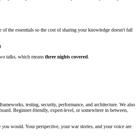
f the essentials so the cost of sharing your knowledge doesn't fall
)
 two talks, which means
three nights covered
.
 frameworks, testing, security, performance, and architecture. We also
yboard. Beginner-friendly, expert-level, or somewhere in between,
ay
you
would. Your perspective, your war stories, and your voice are