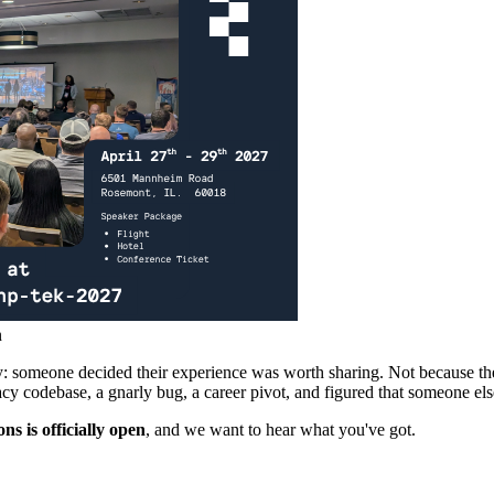
n
y: someone decided their experience was worth sharing. Not because they
acy codebase, a gnarly bug, a career pivot, and figured that someone els
s is officially open
, and we want to hear what you've got.