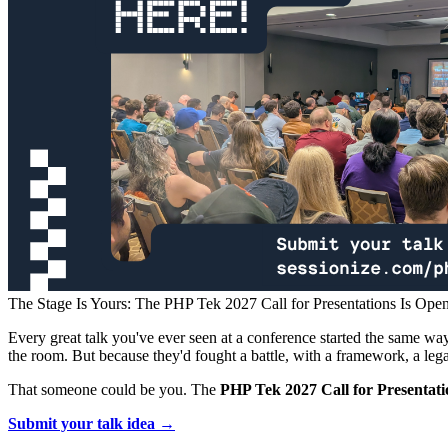
The Stage Is Yours: The PHP Tek 2027 Call for Presentations Is Ope
Every great talk you've ever seen at a conference started the same wa
the room. But because they'd fought a battle, with a framework, a leg
That someone could be you. The
PHP Tek 2027 Call for Presentation
Submit your talk idea →