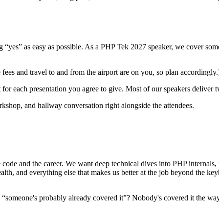
 “yes” as easy as possible. As a PHP Tek 2027 speaker, we cover some o
fees and travel to and from the airport are on you, so plan accordingly.
t for each presentation you agree to give. Most of our speakers deliver
orkshop, and hallway conversation right alongside the attendees.
e code and the career. We want deep technical dives into PHP internals,
lth, and everything else that makes us better at the job beyond the ke
ause “someone's probably already covered it”? Nobody's covered it the w