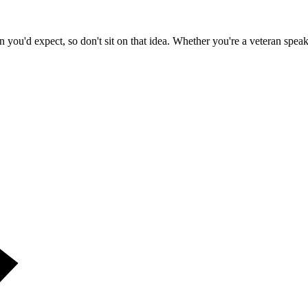
n you'd expect, so don't sit on that idea. Whether you're a veteran spe