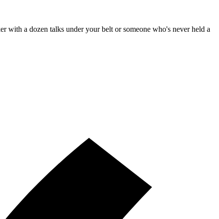
aker with a dozen talks under your belt or someone who's never held a