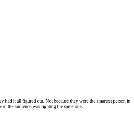
 had it all figured out. Not because they were the smartest person in
e in the audience was fighting the same one.