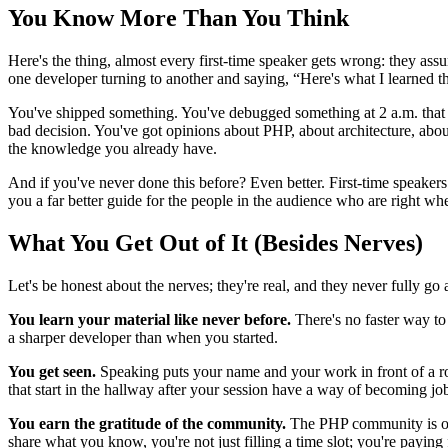
You Know More Than You Think
Here's the thing, almost every first-time speaker gets wrong: they assu
one developer turning to another and saying, “Here's what I learned t
You've shipped something. You've debugged something at 2 a.m. that ha
bad decision. You've got opinions about PHP, about architecture, about 
the knowledge you already have.
And if you've never done this before? Even better. First-time speaker
you a far better guide for the people in the audience who are right w
What You Get Out of It (Besides Nerves)
Let's be honest about the nerves; they're real, and they never fully go
You learn your material like never before.
There's no faster way to
a sharper developer than when you started.
You get seen.
Speaking puts your name and your work in front of a roo
that start in the hallway after your session have a way of becoming job 
You earn the gratitude of the community.
The PHP community is one
share what you know, you're not just filling a time slot; you're payi