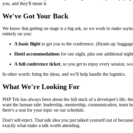
you, and they'll mean it.
We've Got Your Back
We know that getting on stage is a big ask, so we work to make saying
entirely on you:
A basic flight
to get you to the conference. (Heads up: baggage 
Hotel accommodations
for one night, plus one additional nigh
A full conference ticket
, so you get to enjoy every session, w
In other words: bring the ideas, and we'll help handle the logistics.
What We're Looking For
PHP Tek has always been about the full stack of a developer's life, th
want the human side: leadership, mentorship, communication, team hea
there's a seat for your topic on our schedule.
Don't self-reject. That talk idea you just talked yourself out of bec
exactly what make a talk worth attending.